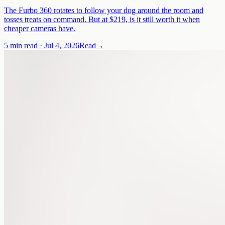
The Furbo 360 rotates to follow your dog around the room and
tosses treats on command. But at $219, is it still worth it when
cheaper cameras have.
5 min read
·
Jul 4, 2026
Read
→