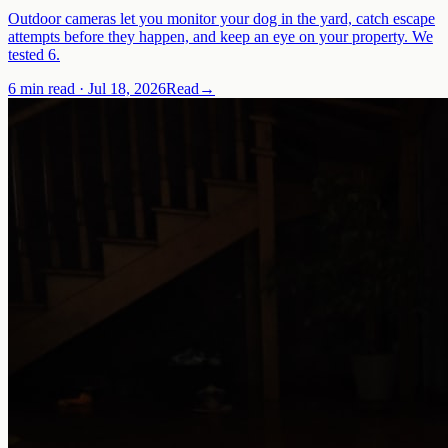
Outdoor cameras let you monitor your dog in the yard, catch escape
attempts before they happen, and keep an eye on your property. We
tested 6.
6 min read
·
Jul 18, 2026
Read
→