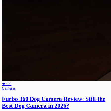
★
9.0
Cameras
Furbo 360 Dog Camera Review: Still the
Best Dog Camera in 2026?