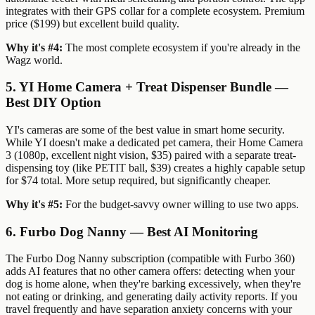
integrates with their GPS collar for a complete ecosystem. Premium
price ($199) but excellent build quality.
Why it's #4:
The most complete ecosystem if you're already in the
Wagz world.
5. YI Home Camera + Treat Dispenser Bundle —
Best DIY Option
YI's cameras are some of the best value in smart home security.
While YI doesn't make a dedicated pet camera, their Home Camera
3 (1080p, excellent night vision, $35) paired with a separate treat-
dispensing toy (like PETIT ball, $39) creates a highly capable setup
for $74 total. More setup required, but significantly cheaper.
Why it's #5:
For the budget-savvy owner willing to use two apps.
6. Furbo Dog Nanny — Best AI Monitoring
The Furbo Dog Nanny subscription (compatible with Furbo 360)
adds AI features that no other camera offers: detecting when your
dog is home alone, when they're barking excessively, when they're
not eating or drinking, and generating daily activity reports. If you
travel frequently and have separation anxiety concerns with your