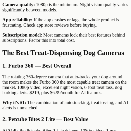
Camera quality:
1080p is the minimum. Night vision quality varies
significantly between models.
App reliability:
If the app crashes or lags, the whole product is
frustrating. Check app store reviews before buying.
Subscription model:
Most cameras lock their best features behind
subscriptions. Factor this into total cost.
The Best Treat-Dispensing Dog Cameras
1. Furbo 360 — Best Overall
The rotating 360-degree camera that auto-tracks your dog around
the room makes the Furbo 360 the most capable treat camera on the
market. 1080p video, excellent night vision, 6-foot treat toss, dog
barking alerts. $219, plus $6.99/month for AI features.
Why it's #1:
The combination of auto-tracking, treat tossing, and AI
alerts is unmatched.
2. Petcube Bites 2 Lite — Best Value
At $149, the Petcube Bites 2 Lite delivers 1080p video, 2-way