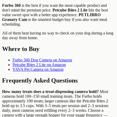
Furbo 360
is the best if you want the most capable product and
don't mind the premium price.
Petcube Bites 2 Lite
hits the best
value sweet spot with a better app experience.
PETLIBRO
Granary Cam
is the smartest budget buy if you also want meal
scheduling.
All of them beat having no way to check on your dog during a long
day away from home.
Where to Buy
Furbo 360 Dog Camera on Amazon
Petcube Bites 2 Lite on Amazon
VAVA Pet Camera on Amazon
Frequently Asked Questions
How many treats does a treat-dispensing camera hold?
Most
cameras hold 100–150 small training treats. The Furbo holds
approximately 100 treats; larger cameras like the Petcube Bites 2
hold up to 3.5 cups. With 3–5 treats per session and 2–3 sessions
daily, most cameras need refilling every 2–3 weeks. Choose a
camera with a large enough hopper for your usage frequency —