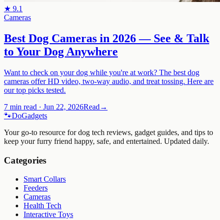
★
9.1
Cameras
Best Dog Cameras in 2026 — See & Talk
to Your Dog Anywhere
Want to check on your dog while you're at work? The best dog
cameras offer HD video, two-way audio, and treat tossing. Here are
our top picks tested.
7 min read
·
Jun 22, 2026
Read
→
🐾
Do
Gadgets
Your go-to resource for dog tech reviews, gadget guides, and tips to
keep your furry friend happy, safe, and entertained. Updated daily.
Categories
Smart Collars
Feeders
Cameras
Health Tech
Interactive Toys