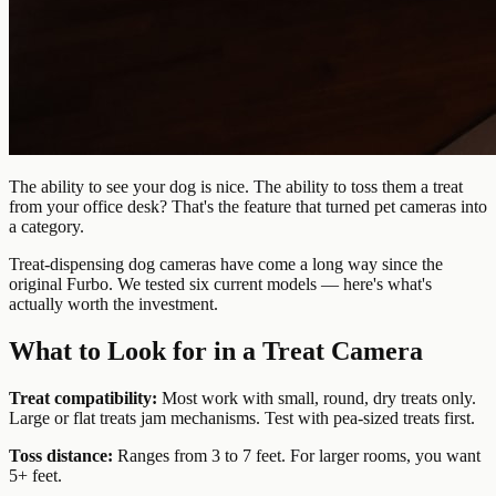
The ability to see your dog is nice. The ability to toss them a treat
from your office desk? That's the feature that turned pet cameras into
a category.
Treat-dispensing dog cameras have come a long way since the
original Furbo. We tested six current models — here's what's
actually worth the investment.
What to Look for in a Treat Camera
Treat compatibility:
Most work with small, round, dry treats only.
Large or flat treats jam mechanisms. Test with pea-sized treats first.
Toss distance:
Ranges from 3 to 7 feet. For larger rooms, you want
5+ feet.