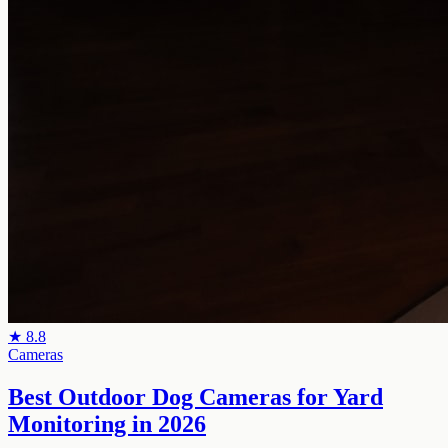
★
8.8
Cameras
Best Outdoor Dog Cameras for Yard
Monitoring in 2026