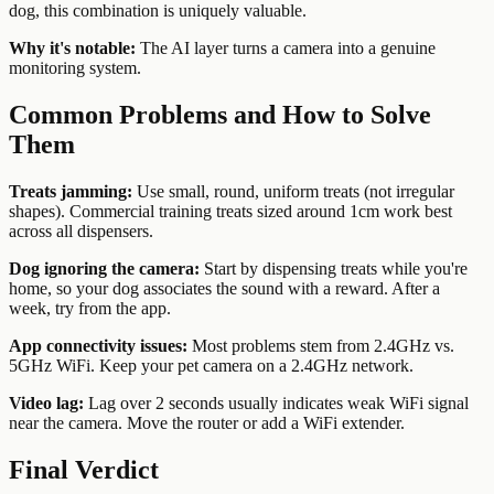
dog, this combination is uniquely valuable.
Why it's notable:
The AI layer turns a camera into a genuine
monitoring system.
Common Problems and How to Solve
Them
Treats jamming:
Use small, round, uniform treats (not irregular
shapes). Commercial training treats sized around 1cm work best
across all dispensers.
Dog ignoring the camera:
Start by dispensing treats while you're
home, so your dog associates the sound with a reward. After a
week, try from the app.
App connectivity issues:
Most problems stem from 2.4GHz vs.
5GHz WiFi. Keep your pet camera on a 2.4GHz network.
Video lag:
Lag over 2 seconds usually indicates weak WiFi signal
near the camera. Move the router or add a WiFi extender.
Final Verdict