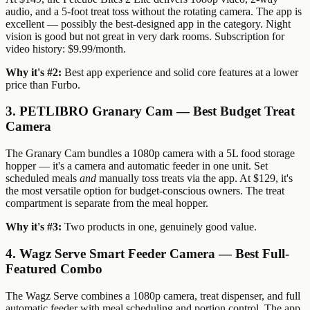
audio, and a 5-foot treat toss without the rotating camera. The app is
excellent — possibly the best-designed app in the category. Night
vision is good but not great in very dark rooms. Subscription for
video history: $9.99/month.
Why it's #2:
Best app experience and solid core features at a lower
price than Furbo.
3. PETLIBRO Granary Cam — Best Budget Treat
Camera
The Granary Cam bundles a 1080p camera with a 5L food storage
hopper — it's a camera and automatic feeder in one unit. Set
scheduled meals
and
manually toss treats via the app. At $129, it's
the most versatile option for budget-conscious owners. The treat
compartment is separate from the meal hopper.
Why it's #3:
Two products in one, genuinely good value.
4. Wagz Serve Smart Feeder Camera — Best Full-
Featured Combo
The Wagz Serve combines a 1080p camera, treat dispenser, and full
automatic feeder with meal scheduling and portion control. The app