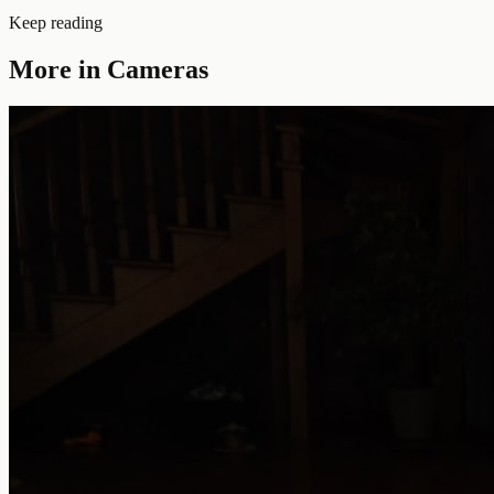
Keep reading
More in
Cameras