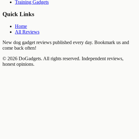
Training Gadgets
Quick Links
Home
All Reviews
New dog gadget reviews published every day. Bookmark us and
come back often!
©
2026
DoGadgets. All rights reserved. Independent reviews,
honest opinions.