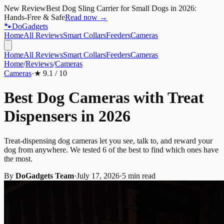
New Review
Best Dog Sling Carrier for Small Dogs in 2026:
Hands-Free & Safe
Read now →
🐾
Do
Gadgets
Home
All Reviews
Smart Collars
Feeders
Cameras
Home
All Reviews
Smart Collars
Feeders
Cameras
Home
/
Reviews
/
Cameras
Cameras
·
★
9.1
/ 10
Best Dog Cameras with Treat
Dispensers in 2026
Treat-dispensing dog cameras let you see, talk to, and reward your
dog from anywhere. We tested 6 of the best to find which ones have
the most.
By
DoGadgets Team
·
July 17, 2026
·
5 min read