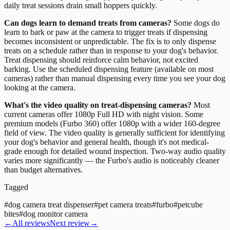
daily treat sessions drain small hoppers quickly.
Can dogs learn to demand treats from cameras?
Some dogs do
learn to bark or paw at the camera to trigger treats if dispensing
becomes inconsistent or unpredictable. The fix is to only dispense
treats on a schedule rather than in response to your dog's behavior.
Treat dispensing should reinforce calm behavior, not excited
barking. Use the scheduled dispensing feature (available on most
cameras) rather than manual dispensing every time you see your dog
looking at the camera.
What's the video quality on treat-dispensing cameras?
Most
current cameras offer 1080p Full HD with night vision. Some
premium models (Furbo 360) offer 1080p with a wider 160-degree
field of view. The video quality is generally sufficient for identifying
your dog's behavior and general health, though it's not medical-
grade enough for detailed wound inspection. Two-way audio quality
varies more significantly — the Furbo's audio is noticeably cleaner
than budget alternatives.
Tagged
#
dog camera treat dispenser
#
pet camera treats
#
furbo
#
petcube
bites
#
dog monitor camera
←
All reviews
Next review
→