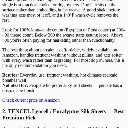
single best practical choice for dog owners. Dog hair sits on the
surface rather than embedding in the weave. A good shake before
washing gets most of it off, and a 140°F wash cycle removes the
rest.
Look for 100% long-staple cotton (Egyptian or Pima cotton) at 300–
400 thread count. Below 300 the weave starts getting loose. Above
400 you're often paying for marketing rather than functionality.
The best thing about percale: it's affordable, widely available on
Amazon, handles frequent washing without pilling, and gets softer
with every wash rather than degrading. For most dog owners, this is
the only recommendation you need.
Best for:
Everyday use, frequent washing, hot climates (percale
breathes well)
Not ideal for:
People who prefer silky-soft sheets — percale has a
crisp, matte finish
Check current price on Amazon →
2. TENCEL Lyocell / Eucalyptus Silk Sheets — Best
Premium Pick