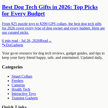
Best Dog Tech Gifts in 2026: Top Picks
for Every Budget
From $25 puzzle toys to $299 GPS collars, the best dog tech gifts
for 2026 cover every type of dog owner and every budget. Here are
our curated picks.
6 min read
·
Jul 26, 2026
Read
→
🐾
Do
Gadgets
Your go-to resource for dog tech reviews, gadget guides, and tips to
keep your furry friend happy, safe, and entertained. Updated daily.
Categories
Smart Collars
Feeders
Cameras
Health Tech
Interactive Toys
Training Gadgets
Quick Links