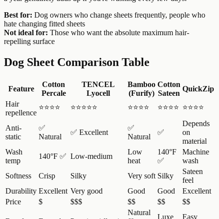
Best for:
Dog owners who change sheets frequently, people who
hate changing fitted sheets
Not ideal for:
Those who want the absolute maximum hair-
repelling surface
Dog Sheet Comparison Table
Cotton
TENCEL
Bamboo
Cotton
Feature
QuickZip
Percale
Lyocell
(Furify)
Sateen
Hair
⭐⭐⭐⭐
⭐⭐⭐⭐⭐
⭐⭐⭐⭐
⭐⭐⭐⭐
⭐⭐⭐⭐
repellence
Depends
Anti-
✅
✅
✅ Excellent
✅
on
static
Natural
Natural
material
Wash
Low
140°F
Machine
140°F ✅
Low-medium
temp
heat
✅
wash
Sateen
Softness
Crisp
Silky
Very soft
Silky
feel
Durability
Excellent
Very good
Good
Good
Excellent
Price
$
$$$
$$
$$
$$
Natural
Luxe
Easy