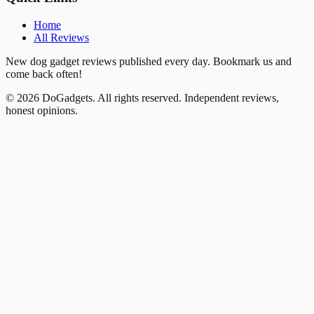
Home
All Reviews
New dog gadget reviews published every day. Bookmark us and
come back often!
©
2026
DoGadgets. All rights reserved. Independent reviews,
honest opinions.