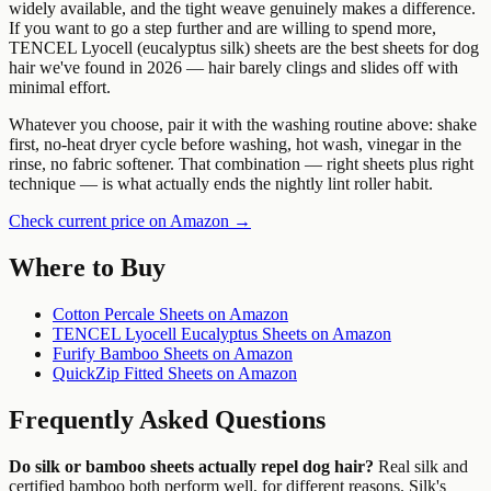
widely available, and the tight weave genuinely makes a difference.
If you want to go a step further and are willing to spend more,
TENCEL Lyocell (eucalyptus silk) sheets are the best sheets for dog
hair we've found in 2026 — hair barely clings and slides off with
minimal effort.
Whatever you choose, pair it with the washing routine above: shake
first, no-heat dryer cycle before washing, hot wash, vinegar in the
rinse, no fabric softener. That combination — right sheets plus right
technique — is what actually ends the nightly lint roller habit.
Check current price on Amazon →
Where to Buy
Cotton Percale Sheets on Amazon
TENCEL Lyocell Eucalyptus Sheets on Amazon
Furify Bamboo Sheets on Amazon
QuickZip Fitted Sheets on Amazon
Frequently Asked Questions
Do silk or bamboo sheets actually repel dog hair?
Real silk and
certified bamboo both perform well, for different reasons. Silk's