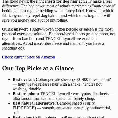
The good news: the right
sheets for dog hair
actually make a real
difference. The bad news: most of what's marketed as "anti-pet-hair"
bedding is just regular bedding with a fancy label. Knowing which
fabrics genuinely repel dog hair — and which ones trap it — will
save you money and a lot of lint rolling.
Quick answer:
Tightly-woven cotton percale or sateen is the most
practical everyday solution. Bamboo-based sheets (true bamboo, not
rayon-from-bamboo) and TENCEL Lyocell are excellent
alternatives. Avoid microfibre fleece and flannel if you have a
shedding dog.
Check current price on Amazon →
Our Top Picks at a Glance
Best overall:
Cotton percale sheets (300–400 thread count)
— tight weave releases hair with a shake, handles hot
washing, durable
Best premium:
TENCEL Lyocell / eucalyptus silk sheets —
ultra-smooth surface, anti-static, hair barely clings
Best natural alternative:
Bamboo sheets (Furify,
FURRFREE) — smooth, anti-static, naturally antibacterial,
soft
Best value:
Cotton sateen — silkier finish with most of