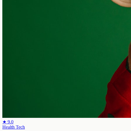
★
9.0
Health Tech