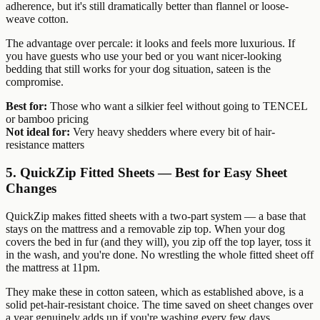
adherence, but it's still dramatically better than flannel or loose-
weave cotton.
The advantage over percale: it looks and feels more luxurious. If
you have guests who use your bed or you want nicer-looking
bedding that still works for your dog situation, sateen is the
compromise.
Best for:
Those who want a silkier feel without going to TENCEL
or bamboo pricing
Not ideal for:
Very heavy shedders where every bit of hair-
resistance matters
5. QuickZip Fitted Sheets — Best for Easy Sheet
Changes
QuickZip makes fitted sheets with a two-part system — a base that
stays on the mattress and a removable zip top. When your dog
covers the bed in fur (and they will), you zip off the top layer, toss it
in the wash, and you're done. No wrestling the whole fitted sheet off
the mattress at 11pm.
They make these in cotton sateen, which as established above, is a
solid pet-hair-resistant choice. The time saved on sheet changes over
a year genuinely adds up if you're washing every few days.