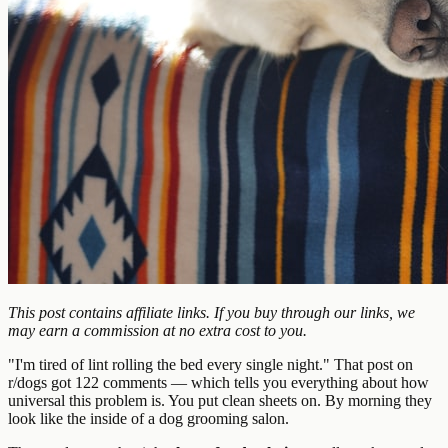
This post contains affiliate links. If you buy through our links, we
may earn a commission at no extra cost to you.
"I'm tired of lint rolling the bed every single night." That post on
r/dogs got 122 comments — which tells you everything about how
universal this problem is. You put clean sheets on. By morning they
look like the inside of a dog grooming salon.