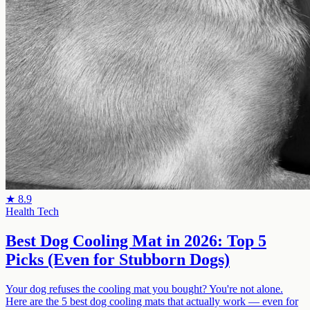
★
8.9
Health Tech
Best Dog Cooling Mat in 2026: Top 5
Picks (Even for Stubborn Dogs)
Your dog refuses the cooling mat you bought? You're not alone.
Here are the 5 best dog cooling mats that actually work — even for