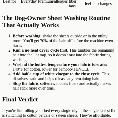
Best for
Everyday
Premium/allergies
fiber
feel
changes
fans
The Dog-Owner Sheet Washing Routine
That Actually Works
Before washing:
shake the sheets outside or in the utility
room. You'll get 70% of the hair off before the machine even
starts.
Run a no-heat dryer cycle first.
This tumbles the remaining
hair into the lint trap, so it doesn't mat into the fabric during
washing.
Wash at the hottest temperature your fabric tolerates
—
140°F for cotton, lower for bamboo/TENCEL.
Add half a cup of white vinegar to the rinse cycle.
This
dissolves static and helps release any remaining hair.
Skip the fabric softener.
It coats fibers and actually makes
hair stick more over time.
Final Verdict
If you're lint rolling your bed every single night, the single fastest fix
is switching to cotton percale or sateen sheets. They're affordable,