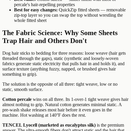
percale's hair-repelling properties
Best for easy changes:
QuickZip fitted sheets — removable
zip-top layer so you can swap the top without wrestling the
whole fitted sheet
The Fabric Science: Why Some Sheets
Trap Hair and Others Don't
Dog hair sticks to bedding for three reasons: loose weave (hair gets
threaded through the gaps), static (synthetic and loosely-woven
fabrics generate static electricity that pulls hair in and holds it), and
surface texture (anything fuzzy, napped, or brushed gives hair
something to grip).
The solution is the opposite of all three: tight weave, low or no
static, smooth surface.
Cotton percale
wins on all three. Its 1-over-1 tight weave gives hair
almost nothing to grip. Natural cotton generates minimal static. A
pre-wash shake releases most hair before it even goes in the
machine. Hot washing at 140°F does the rest.
TENCEL Lyocell (marketed as eucalyptus silk)
is the premium
answer. The ultra-smooth fibers don't attract static and the hair that