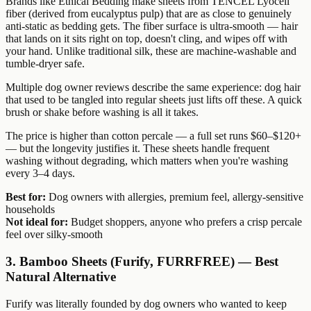
Brands like Ethical Bedding make sheets from TENCEL Lyocell
fiber (derived from eucalyptus pulp) that are as close to genuinely
anti-static as bedding gets. The fiber surface is ultra-smooth — hair
that lands on it sits right on top, doesn't cling, and wipes off with
your hand. Unlike traditional silk, these are machine-washable and
tumble-dryer safe.
Multiple dog owner reviews describe the same experience: dog hair
that used to be tangled into regular sheets just lifts off these. A quick
brush or shake before washing is all it takes.
The price is higher than cotton percale — a full set runs $60–$120+
— but the longevity justifies it. These sheets handle frequent
washing without degrading, which matters when you're washing
every 3–4 days.
Best for:
Dog owners with allergies, premium feel, allergy-sensitive
households
Not ideal for:
Budget shoppers, anyone who prefers a crisp percale
feel over silky-smooth
3. Bamboo Sheets (Furify, FURRFREE) — Best
Natural Alternative
Furify was literally founded by dog owners who wanted to keep