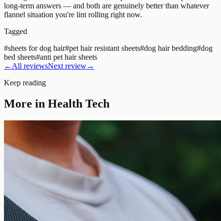
long-term answers — and both are genuinely better than whatever
flannel situation you're lint rolling right now.
Tagged
#
sheets for dog hair
#
pet hair resistant sheets
#
dog hair bedding
#
dog
bed sheets
#
anti pet hair sheets
←
All reviews
Next review
→
Keep reading
More in
Health Tech