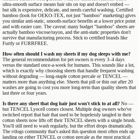
ultra-smooth surface means hair sits on top and doesn't embed —
but silk is expensive, delicate, and needs careful washing. Certified
bamboo (look for OEKO-TEX, not just "bamboo" marketing) gives
you similar anti-static, smooth-surface benefits at a lower price point
and with easier care. The caveat: many budget "bamboo" sheets are
actually bamboo viscose/rayon, and the anti-static properties don't
survive that manufacturing process. Stick to certified brands like
Furify or FURRFREE.
How often should I wash my sheets if my dog sleeps with me?
The general recommendation for pet owners is every 3–4 days
versus the standard once-a-week for humans. This sounds like a lot,
which is exactly why choosing sheets that handle frequent washing
without degrading — long-staple cotton percale or TENCEL —
matters more than anything else. Sheets that pill or thin out after 20
washes are going to cost you more long-term than quality sheets that
last three or four years.
Is there any sheet that dog hair just won't stick to at all?
No —
but TENCEL Lyocell comes closest. Multiple dog owners who've
switched report that hair that used to be hopelessly tangled in their
cotton sheets now lifts off their TENCEL sheets with a single brush.
You'll still need to wash regularly, but the effort drops dramatically.
The r/dogs community that's asked this question most often ends up
landing on either TENCEL or cotton percale as the most practical