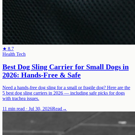
★
8.7
Health Tech
Best Dog Sling Carrier for Small Dogs in
2026: Hands-Free & Safe
Need a hands-free dog sling for a small or fragile dog? Here are the
5 best dog sling carriers in 2026 — including safe picks for dogs
with trachea issues.
11 min read
·
Jul 30, 2026
Read
→