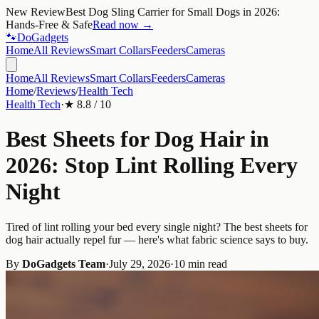
New Review
Best Dog Sling Carrier for Small Dogs in 2026:
Hands-Free & Safe
Read now →
🐾
Do
Gadgets
Home
All Reviews
Smart Collars
Feeders
Cameras
Home
All Reviews
Smart Collars
Feeders
Cameras
Home
/
Reviews
/
Health Tech
Health Tech
·
★
8.8
/ 10
Best Sheets for Dog Hair in
2026: Stop Lint Rolling Every
Night
Tired of lint rolling your bed every single night? The best sheets for
dog hair actually repel fur — here's what fabric science says to buy.
By
DoGadgets Team
·
July 29, 2026
·
10 min read