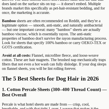
does land on the surface sits on top — it doesn't embed. Multiple
brands market this specifically as pet-hair-resistant bedding, and for
once, the marketing is accurate.
Bamboo
sheets are often recommended on Reddit, and they're a
legitimate option — smooth, anti-static, and naturally antibacterial
— but one important caveat: many "bamboo" sheets are actually
bamboo viscose, which is essentially rayon. The anti-static
properties of bamboo don't survive the rayon manufacturing process.
Look for sheets that specify 100% bamboo or carry OEKO-TEX or
GOTS certification.
Avoid at all costs:
Flannel, microfibre fleece, and loose-weave
cotton. These are hair magnets. The brushed nap mechanically traps
fibers that not even a hot wash can fully dislodge. If your dog sleeps
on flannel sheets, you will be lint rolling forever.
The 5 Best Sheets for Dog Hair in 2026
1. Cotton Percale Sheets (300–400 Thread Count) —
Best Overall
Percale is what hotel sheets are made from — crisp, cool,
breathable, and with that tight 1-over-1 weave that makes it the