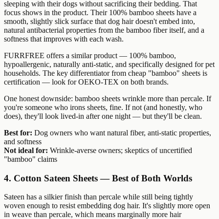
sleeping with their dogs without sacrificing their bedding. That
focus shows in the product. Their 100% bamboo sheets have a
smooth, slightly slick surface that dog hair doesn't embed into,
natural antibacterial properties from the bamboo fiber itself, and a
softness that improves with each wash.
FURRFREE offers a similar product — 100% bamboo,
hypoallergenic, naturally anti-static, and specifically designed for pet
households. The key differentiator from cheap "bamboo" sheets is
certification — look for OEKO-TEX on both brands.
One honest downside: bamboo sheets wrinkle more than percale. If
you're someone who irons sheets, fine. If not (and honestly, who
does), they'll look lived-in after one night — but they'll be clean.
Best for:
Dog owners who want natural fiber, anti-static properties,
and softness
Not ideal for:
Wrinkle-averse owners; skeptics of uncertified
"bamboo" claims
4. Cotton Sateen Sheets — Best of Both Worlds
Sateen has a silkier finish than percale while still being tightly
woven enough to resist embedding dog hair. It's slightly more open
in weave than percale, which means marginally more hair