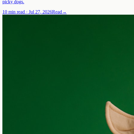
picky dogs.
10 min read
·
Jul 27, 2026
Read
→