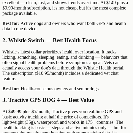
excellent — clean, fast, and shows trends over time. At $149 plus a
$9.99/month subscription, it's not cheap, but it's the most complete
package available.
Best for:
Active dogs and owners who want both GPS and health
data in one device.
2. Whistle Switch — Best Health Focus
Whistle's latest collar prioritizes health over location. It tracks
licking, scratching, sleeping, eating, and drinking — behaviors that
often signal health problems before symptoms appear. Vets can
actually access your dog's data through the Whistle Health portal.
The subscription ($10.95/month) includes a dedicated vet chat
feature.
Best for:
Health-conscious owners and senior dogs.
3. Tractive GPS DOG 4 — Best Value
At $49.99 plus $5/month, Tractive gives you real-time GPS and
basic activity tracking at half the price of competitors. It's
lightweight (35g), waterproof, and works in 175+ countries. The
health tracking is basic — steps and active minutes only — but for
owners who mostly want location with some activity data, it's