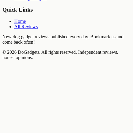
Quick Links
Home
All Reviews
New dog gadget reviews published every day. Bookmark us and
come back often!
©
2026
DoGadgets. All rights reserved. Independent reviews,
honest opinions.