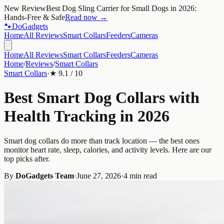
New Review
Best Dog Sling Carrier for Small Dogs in 2026:
Hands-Free & Safe
Read now →
🐾
Do
Gadgets
Home
All Reviews
Smart Collars
Feeders
Cameras
Home
All Reviews
Smart Collars
Feeders
Cameras
Home
/
Reviews
/
Smart Collars
Smart Collars
·
★
9.1
/ 10
Best Smart Dog Collars with
Health Tracking in 2026
Smart dog collars do more than track location — the best ones
monitor heart rate, sleep, calories, and activity levels. Here are our
top picks after.
By
DoGadgets Team
·
June 27, 2026
·
4 min read