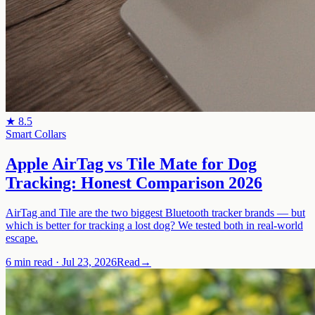
★
8.5
Smart Collars
Apple AirTag vs Tile Mate for Dog
Tracking: Honest Comparison 2026
AirTag and Tile are the two biggest Bluetooth tracker brands — but
which is better for tracking a lost dog? We tested both in real-world
escape.
6 min read
·
Jul 23, 2026
Read
→