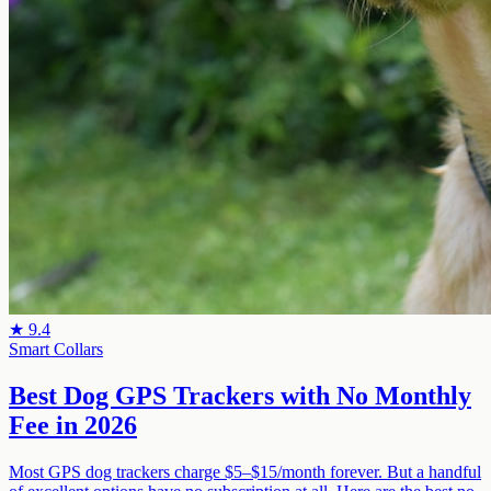
★
9.4
Smart Collars
Best Dog GPS Trackers with No Monthly
Fee in 2026
Most GPS dog trackers charge $5–$15/month forever. But a handful