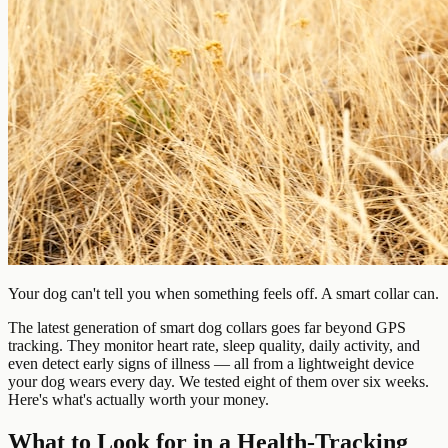
Your dog can't tell you when something feels off. A smart collar can.
The latest generation of smart dog collars goes far beyond GPS
tracking. They monitor heart rate, sleep quality, daily activity, and
even detect early signs of illness — all from a lightweight device
your dog wears every day. We tested eight of them over six weeks.
Here's what's actually worth your money.
What to Look for in a Health-Tracking