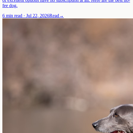
of excellent options have no subscription at all. Here are the best no-
fee dog.
6 min read
·
Jul 22, 2026
Read
→