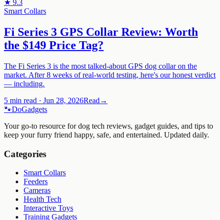
★
9.3
Smart Collars
Fi Series 3 GPS Collar Review: Worth
the $149 Price Tag?
The Fi Series 3 is the most talked-about GPS dog collar on the
market. After 8 weeks of real-world testing, here's our honest verdict
— including.
5 min read
·
Jun 28, 2026
Read
→
🐾
Do
Gadgets
Your go-to resource for dog tech reviews, gadget guides, and tips to
keep your furry friend happy, safe, and entertained. Updated daily.
Categories
Smart Collars
Feeders
Cameras
Health Tech
Interactive Toys
Training Gadgets