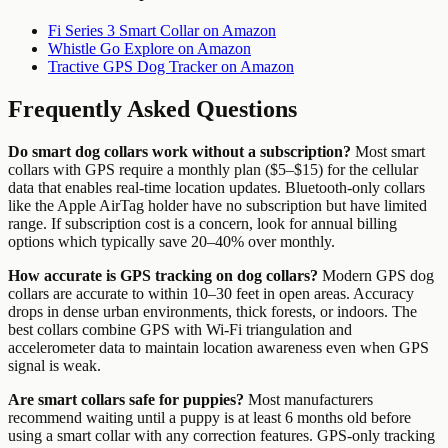
Fi Series 3 Smart Collar on Amazon
Whistle Go Explore on Amazon
Tractive GPS Dog Tracker on Amazon
Frequently Asked Questions
Do smart dog collars work without a subscription?
Most smart
collars with GPS require a monthly plan ($5–$15) for the cellular
data that enables real-time location updates. Bluetooth-only collars
like the Apple AirTag holder have no subscription but have limited
range. If subscription cost is a concern, look for annual billing
options which typically save 20–40% over monthly.
How accurate is GPS tracking on dog collars?
Modern GPS dog
collars are accurate to within 10–30 feet in open areas. Accuracy
drops in dense urban environments, thick forests, or indoors. The
best collars combine GPS with Wi-Fi triangulation and
accelerometer data to maintain location awareness even when GPS
signal is weak.
Are smart collars safe for puppies?
Most manufacturers
recommend waiting until a puppy is at least 6 months old before
using a smart collar with any correction features. GPS-only tracking