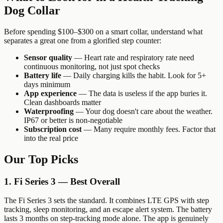
Dog Collar
Before spending $100–$300 on a smart collar, understand what
separates a great one from a glorified step counter:
Sensor quality
— Heart rate and respiratory rate need
continuous monitoring, not just spot checks
Battery life
— Daily charging kills the habit. Look for 5+
days minimum
App experience
— The data is useless if the app buries it.
Clean dashboards matter
Waterproofing
— Your dog doesn't care about the weather.
IP67 or better is non-negotiable
Subscription cost
— Many require monthly fees. Factor that
into the real price
Our Top Picks
1. Fi Series 3 — Best Overall
The Fi Series 3 sets the standard. It combines LTE GPS with step
tracking, sleep monitoring, and an escape alert system. The battery
lasts 3 months on step-tracking mode alone. The app is genuinely