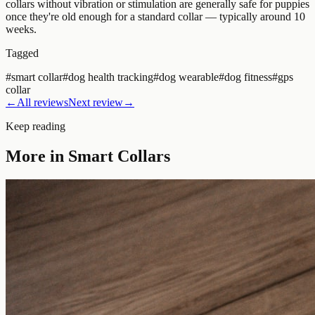
collars without vibration or stimulation are generally safe for puppies
once they're old enough for a standard collar — typically around 10
weeks.
Tagged
#
smart collar
#
dog health tracking
#
dog wearable
#
dog fitness
#
gps
collar
←
All reviews
Next review
→
Keep reading
More in
Smart Collars