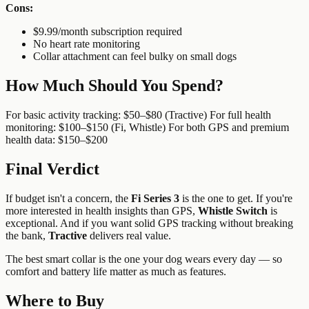
Cons:
$9.99/month subscription required
No heart rate monitoring
Collar attachment can feel bulky on small dogs
How Much Should You Spend?
For basic activity tracking: $50–$80 (Tractive) For full health
monitoring: $100–$150 (Fi, Whistle) For both GPS and premium
health data: $150–$200
Final Verdict
If budget isn't a concern, the
Fi Series 3
is the one to get. If you're
more interested in health insights than GPS,
Whistle Switch
is
exceptional. And if you want solid GPS tracking without breaking
the bank,
Tractive
delivers real value.
The best smart collar is the one your dog wears every day — so
comfort and battery life matter as much as features.
Where to Buy