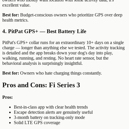
excellent value.
Best for:
Budget-conscious owners who prioritize GPS over deep
health metrics.
4. PitPat GPS+ — Best Battery Life
PitPat's GPS+ collar runs for an extraordinary 10+ days on a single
charge — longer than anything else we tested. The activity tracking
is detailed and the app breaks down your dog's day into play,
walking, running, and resting. No heart rate sensor, but the
behavioral analysis is surprisingly insightful.
Best for:
Owners who hate charging things constantly.
Pros and Cons: Fi Series 3
Pros:
Best-in-class app with clear health trends
Escape detection alerts are genuinely useful
3-month battery on tracking-only mode
Solid LTE GPS coverage