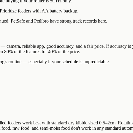
e buying if your router is 5GHz only.
ioritize feeders with AA battery backup.
ued. PetSafe and Petlibro have strong track records here.
 — camera, reliable app, good accuracy, and a fair price. If accuracy is 
u 80% of the features for 40% of the price.
g's routine — especially if your schedule is unpredictable.
led feeders work best with standard dry kibble sized 0.5–2cm. Rotatin
Wet food, raw food, and semi-moist food don't work in any standard aut