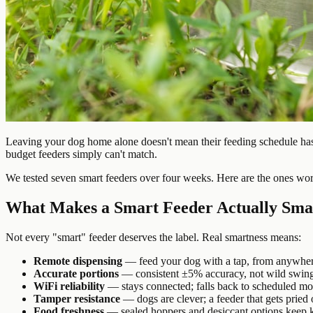
Leaving your dog home alone doesn't mean their feeding schedule has 
budget feeders simply can't match.
We tested seven smart feeders over four weeks. Here are the ones wo
What Makes a Smart Feeder Actually Sma
Not every "smart" feeder deserves the label. Real smartness means:
Remote dispensing
— feed your dog with a tap, from anywhe
Accurate portions
— consistent ±5% accuracy, not wild swin
WiFi reliability
— stays connected; falls back to scheduled mo
Tamper resistance
— dogs are clever; a feeder that gets pried
Food freshness
— sealed hoppers and desiccant options keep k