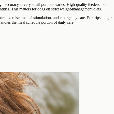
gh accuracy at very small portions varies. High-quality feeders like
tities. This matters for dogs on strict weight-management diets.
er, exercise, mental stimulation, and emergency care. For trips longer
ndles the meal schedule portion of daily care.