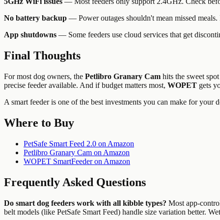
5GHz WiFi issues
— Most feeders only support 2.4GHz. Check befor
No battery backup
— Power outages shouldn't mean missed meals. Pr
App shutdowns
— Some feeders use cloud services that get discontin
Final Thoughts
For most dog owners, the
Petlibro Granary Cam
hits the sweet spot
precise feeder available. And if budget matters most,
WOPET
gets yo
A smart feeder is one of the best investments you can make for your do
Where to Buy
PetSafe Smart Feed 2.0 on Amazon
Petlibro Granary Cam on Amazon
WOPET SmartFeeder on Amazon
Frequently Asked Questions
Do smart dog feeders work with all kibble types?
Most app-control
belt models (like PetSafe Smart Feed) handle size variation better. 