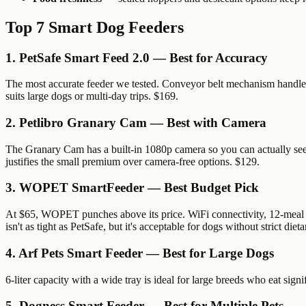
Top 7 Smart Dog Feeders
1. PetSafe Smart Feed 2.0 — Best for Accuracy
The most accurate feeder we tested. Conveyor belt mechanism handles a
suits large dogs or multi-day trips. $169.
2. Petlibro Granary Cam — Best with Camera
The Granary Cam has a built-in 1080p camera so you can actually see
justifies the small premium over camera-free options. $129.
3. WOPET SmartFeeder — Best Budget Pick
At $65, WOPET punches above its price. WiFi connectivity, 12-meal sc
isn't as tight as PetSafe, but it's acceptable for dogs without strict diet
4. Arf Pets Smart Feeder — Best for Large Dogs
6-liter capacity with a wide tray is ideal for large breeds who eat si
5. Dogness Smart Feeder — Best for Multiple Pets