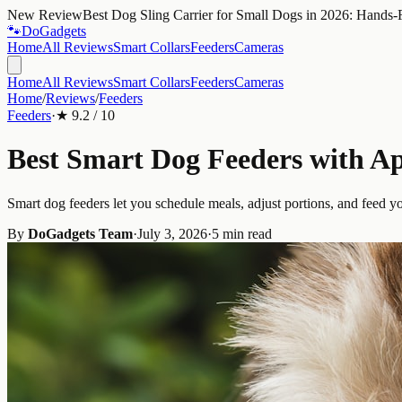
New Review
Best Dog Sling Carrier for Small Dogs in 2026: Hands-
🐾
Do
Gadgets
Home
All Reviews
Smart Collars
Feeders
Cameras
Home
All Reviews
Smart Collars
Feeders
Cameras
Home
/
Reviews
/
Feeders
Feeders
·
★
9.2
/ 10
Best Smart Dog Feeders with Ap
Smart dog feeders let you schedule meals, adjust portions, and feed 
By
DoGadgets Team
·
July 3, 2026
·
5 min read