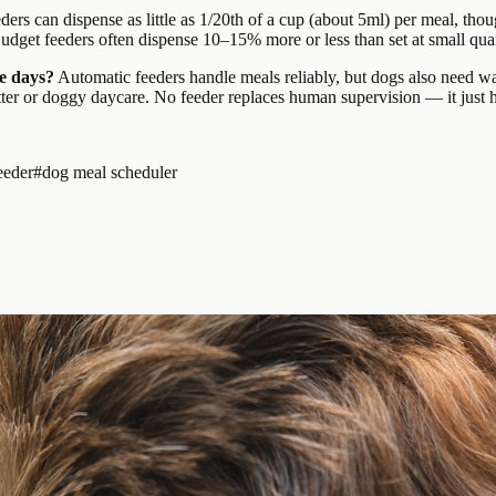
ers can dispense as little as 1/20th of a cup (about 5ml) per meal, thou
dget feeders often dispense 10–15% more or less than set at small quan
le days?
Automatic feeders handle meals reliably, but dogs also need wat
ter or doggy daycare. No feeder replaces human supervision — it just ha
eeder
#
dog meal scheduler