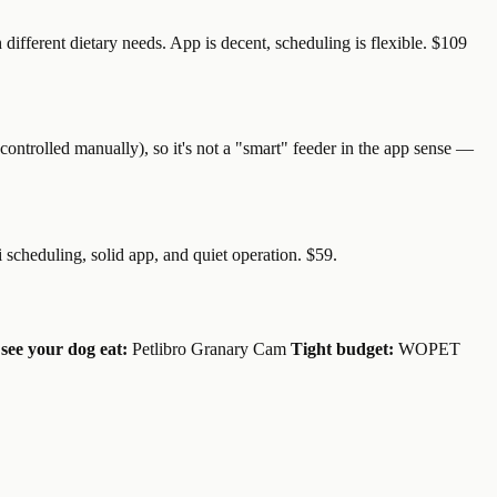
different dietary needs. App is decent, scheduling is flexible. $109
controlled manually), so it's not a "smart" feeder in the app sense —
i scheduling, solid app, and quiet operation. $59.
see your dog eat:
Petlibro Granary Cam
Tight budget:
WOPET