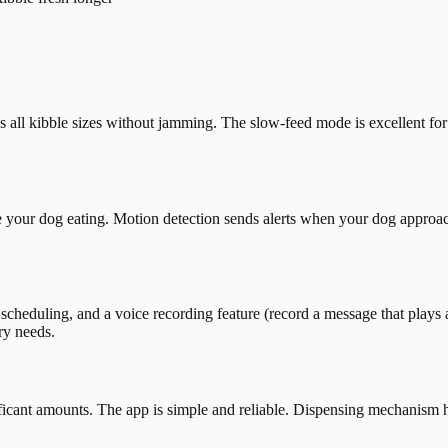
ll kibble sizes without jamming. The slow-feed mode is excellent for do
 your dog eating. Motion detection sends alerts when your dog approac
heduling, and a voice recording feature (record a message that plays a
ary needs.
gnificant amounts. The app is simple and reliable. Dispensing mechanism 