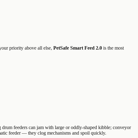
your priority above all else,
PetSafe Smart Feed 2.0
is the most
g drum feeders can jam with large or oddly-shaped kibble; conveyor
omatic feeder — they clog mechanisms and spoil quickly.