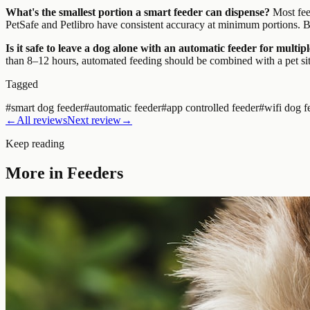
What's the smallest portion a smart feeder can dispense?
Most feed
PetSafe and Petlibro have consistent accuracy at minimum portions. Bu
Is it safe to leave a dog alone with an automatic feeder for multip
than 8–12 hours, automated feeding should be combined with a pet sit
Tagged
#
smart dog feeder
#
automatic feeder
#
app controlled feeder
#
wifi dog f
←
All reviews
Next review
→
Keep reading
More in
Feeders