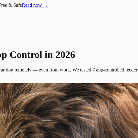
Free & Safe
Read now →
p Control in 2026
your dog remotely — even from work. We tested 7 app-controlled feeders