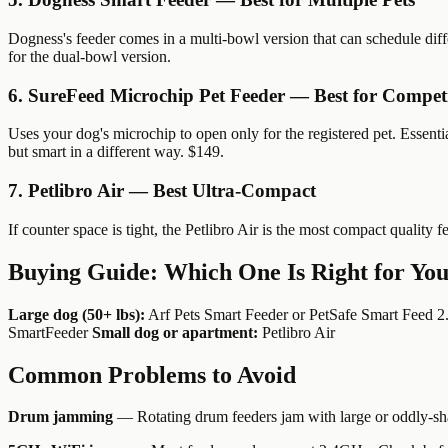
Dogness's feeder comes in a multi-bowl version that can schedule diffe
for the dual-bowl version.
6. SureFeed Microchip Pet Feeder — Best for Competi
Uses your dog's microchip to open only for the registered pet. Essenti
but smart in a different way. $149.
7. Petlibro Air — Best Ultra-Compact
If counter space is tight, the Petlibro Air is the most compact quality 
Buying Guide: Which One Is Right for Yo
Large dog (50+ lbs):
Arf Pets Smart Feeder or PetSafe Smart Feed 2
SmartFeeder
Small dog or apartment:
Petlibro Air
Common Problems to Avoid
Drum jamming
— Rotating drum feeders jam with large or oddly-sh