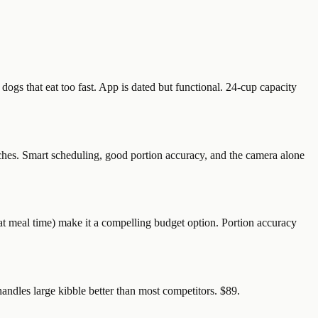
gs that eat too fast. App is dated but functional. 24-cup capacity
hes. Smart scheduling, good portion accuracy, and the camera alone
t meal time) make it a compelling budget option. Portion accuracy
handles large kibble better than most competitors. $89.