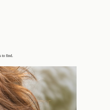
 to find.