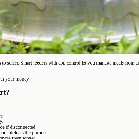
to suffer. Smart feeders with app control let you manage meals from an
rth your money.
rt?
re
gs
de if disconnected
 open defeats the purpose
ibble fresh longer