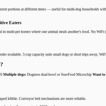
rent portions at different times — useful for multi-dog households with 
tive Eaters
al in multi-pet homes where one animal steals another's food. No WiFi (
feeder available. 5-cup capacity suits small dogs or short trips away. WiF
u?
.0
Multiple dogs:
Dogness dual-bowl or SureFeed Microchip
Want to 
aped kibble. Conveyor belt mechanisms are more reliable.