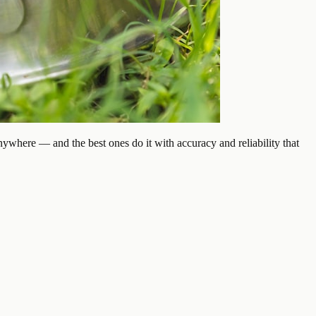
ywhere — and the best ones do it with accuracy and reliability that