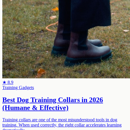
★
8.9
Training Gadgets
Best Dog Training Collars in 2026
(Humane & Effective)
Training collars are one of the most misunderstood tools in dog
training. When used correctly, the right collar accelerates learning