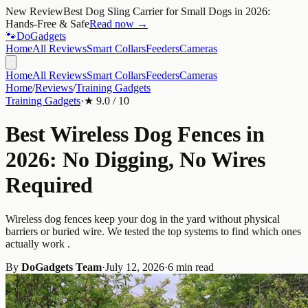
New Review
Best Dog Sling Carrier for Small Dogs in 2026:
Hands-Free & Safe
Read now →
🐾
Do
Gadgets
Home
All Reviews
Smart Collars
Feeders
Cameras
Home
All Reviews
Smart Collars
Feeders
Cameras
Home
/
Reviews
/
Training Gadgets
Training Gadgets
·
★
9.0
/ 10
Best Wireless Dog Fences in
2026: No Digging, No Wires
Required
Wireless dog fences keep your dog in the yard without physical
barriers or buried wire. We tested the top systems to find which ones
actually work .
By
DoGadgets Team
·
July 12, 2026
·
6 min read