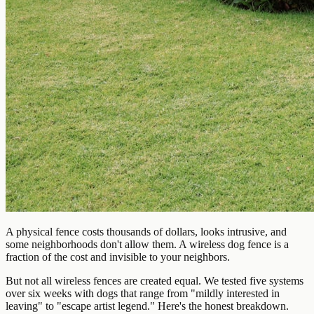
A physical fence costs thousands of dollars, looks intrusive, and
some neighborhoods don't allow them. A wireless dog fence is a
fraction of the cost and invisible to your neighbors.
But not all wireless fences are created equal. We tested five systems
over six weeks with dogs that range from "mildly interested in
leaving" to "escape artist legend." Here's the honest breakdown.