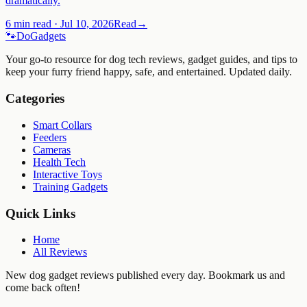
dramatically.
6 min read
·
Jul 10, 2026
Read
→
🐾
Do
Gadgets
Your go-to resource for dog tech reviews, gadget guides, and tips to
keep your furry friend happy, safe, and entertained. Updated daily.
Categories
Smart Collars
Feeders
Cameras
Health Tech
Interactive Toys
Training Gadgets
Quick Links
Home
All Reviews
New dog gadget reviews published every day. Bookmark us and
come back often!