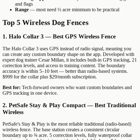
and flags
Range
— most need ½ acre minimum to be practical
Top 5 Wireless Dog Fences
1. Halo Collar 3 — Best GPS Wireless Fence
The Halo Collar 3 uses GPS instead of radio signal, meaning you
can create any custom boundary shape on the app. Developed with
expert dog trainer Cesar Millan, it includes built-in GPS tracking, 21
correction levels, and access to training content. The boundary
accuracy is within 5–10 feet — better than radio-based systems.
$999 for the collar plus $29/month subscription.
Best for:
Tech-forward owners who want custom boundaries and
GPS tracking in one device.
2. PetSafe Stay & Play Compact — Best Traditional
Wireless
PetSafe's Stay & Play is the most reliable traditional (radio-based)
wireless fence. The base station creates a consistent circular
boundary up to ¾ acre. 5 correction levels, fully waterproof collar