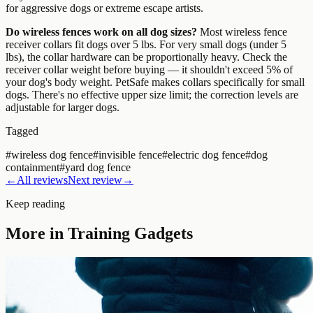
for aggressive dogs or extreme escape artists.
Do wireless fences work on all dog sizes?
Most wireless fence
receiver collars fit dogs over 5 lbs. For very small dogs (under 5
lbs), the collar hardware can be proportionally heavy. Check the
receiver collar weight before buying — it shouldn't exceed 5% of
your dog's body weight. PetSafe makes collars specifically for small
dogs. There's no effective upper size limit; the correction levels are
adjustable for larger dogs.
Tagged
#
wireless dog fence
#
invisible fence
#
electric dog fence
#
dog
containment
#
yard dog fence
←
All reviews
Next review
→
Keep reading
More in
Training Gadgets