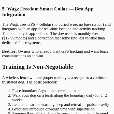
5. Wagz Freedom Smart Collar — Best App
Integration
The Wagz uses GPS + cellular (no buried wire, no base station) and
integrates with an app for real-time location and activity tracking.
The boundary is app-defined. The downside is monthly fees
($17.99/month) and a correction that some find less reliable than
dedicated fence systems.
Best for:
Owners who already want GPS tracking and want fence
containment as an add-on.
Training Is Non-Negotiable
A wireless fence without proper training is a recipe for a confused,
frustrated dog. The basic protocol:
Place boundary flags at the correction zone
Walk your dog on a leash along the boundary daily for 1–2
weeks
Let them hear the warning beep and retreat — praise heavily
Gradually introduce off-leash time with supervision
Remove flags after 4–6 weeks once the boundary is learned