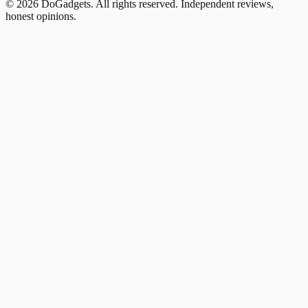
©
2026
DoGadgets. All rights reserved. Independent reviews,
honest opinions.