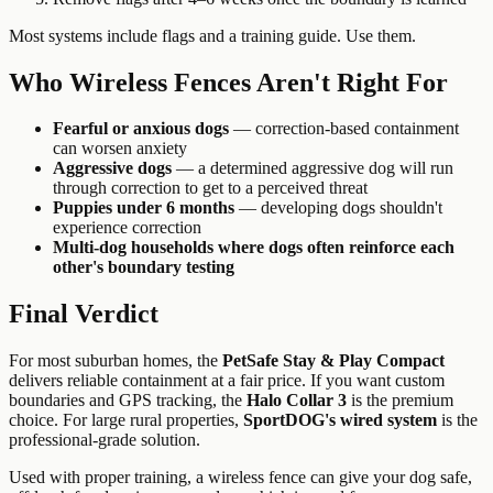
Most systems include flags and a training guide. Use them.
Who Wireless Fences Aren't Right For
Fearful or anxious dogs
— correction-based containment
can worsen anxiety
Aggressive dogs
— a determined aggressive dog will run
through correction to get to a perceived threat
Puppies under 6 months
— developing dogs shouldn't
experience correction
Multi-dog households where dogs often reinforce each
other's boundary testing
Final Verdict
For most suburban homes, the
PetSafe Stay & Play Compact
delivers reliable containment at a fair price. If you want custom
boundaries and GPS tracking, the
Halo Collar 3
is the premium
choice. For large rural properties,
SportDOG's wired system
is the
professional-grade solution.
Used with proper training, a wireless fence can give your dog safe,