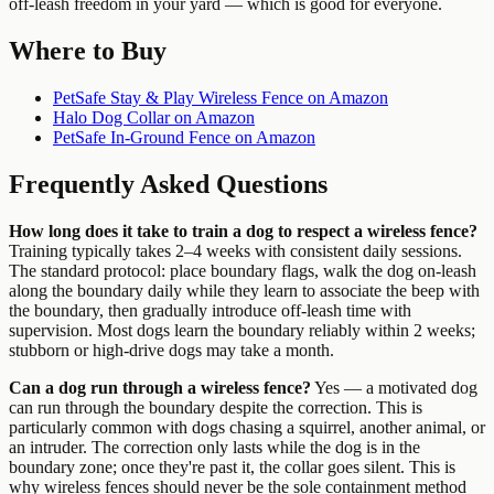
off-leash freedom in your yard — which is good for everyone.
Where to Buy
PetSafe Stay & Play Wireless Fence on Amazon
Halo Dog Collar on Amazon
PetSafe In-Ground Fence on Amazon
Frequently Asked Questions
How long does it take to train a dog to respect a wireless fence?
Training typically takes 2–4 weeks with consistent daily sessions.
The standard protocol: place boundary flags, walk the dog on-leash
along the boundary daily while they learn to associate the beep with
the boundary, then gradually introduce off-leash time with
supervision. Most dogs learn the boundary reliably within 2 weeks;
stubborn or high-drive dogs may take a month.
Can a dog run through a wireless fence?
Yes — a motivated dog
can run through the boundary despite the correction. This is
particularly common with dogs chasing a squirrel, another animal, or
an intruder. The correction only lasts while the dog is in the
boundary zone; once they're past it, the collar goes silent. This is
why wireless fences should never be the sole containment method