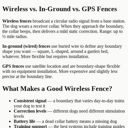
Wireless vs. In-Ground vs. GPS Fences
Wireless fences
broadcast a circular radio signal from a base station.
The dog wears a receiver collar. When they approach the boundary,
the collar beeps, then delivers a mild static correction. Range: up to
½ mile radius.
In-ground (wired) fences
use buried wire to define any boundary
shape you want — square, L-shaped, around a garden bed,
whatever. More flexible but requires installation.
GPS fences
use satellite location and are boundary-shape flexible
with no equipment installation. More expensive and slightly less
precise at the boundary line.
What Makes a Good Wireless Fence?
Consistent signal
— a boundary that varies day-to-day trains
your dog to test it
Correction levels
— different dogs need different stimulation
levels
Battery life
— a dead collar battery means a missing dog
Training support
— the best systems include training guides