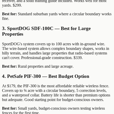
receiver, and a solid training guide included. Works well for most
yards. $299.
Best for:
Standard suburban yards where a circular boundary works
fine.
3. SportDOG SDF-100C — Best for Large
Properties
SportDOG's system covers up to 100 acres with in-ground wire.
The wire-based system allows complex boundary shapes, works in
hilly terrain, and handles large properties that radio-based systems
can't cover. Professional-grade construction. $339.
Best for:
Rural properties and large acreage.
4. PetSafe PIF-300 — Best Budget Option
At $179, the PIF-300 is the most affordable reliable wireless fence.
Covers up to ¾ acre with a circular boundary, 5 correction levels,
and a waterproof collar. Battery life is shorter than premium options
but adequate. Good starting point for budget-conscious owners.
Best for:
Small yards, budget-conscious owners testing wireless
fences for the first time.