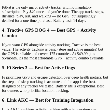
PitPat is the only major activity tracker with no mandatory
subscription. Pay $49 once and you're done. The app tracks steps,
distance, play, rest, and walking — no GPS, but surprisingly
detailed for a one-time purchase. Battery lasts 14 days.
4. Tractive GPS DOG 4 — Best GPS + Activity
Combo
If you want GPS alongside activity tracking, Tractive is the best
value. The activity tracking is basic (steps and active minutes) but
the GPS is reliable and covers 175 countries. At $49.99 plus
$5/month, it's the most affordable GPS + activity combo available.
5. Fi Series 3 — Best for Active Dogs
Fi prioritizes GPS and escape detection over deep health metrics, but
the step and sleep tracking is accurate and the app is the best-
designed of any tracker we tested. Battery life is exceptional. Best
for owners who prioritize location tracking.
6. Link AKC — Best for Training Integration
Link AKC combines activity tracking with a temperature alert