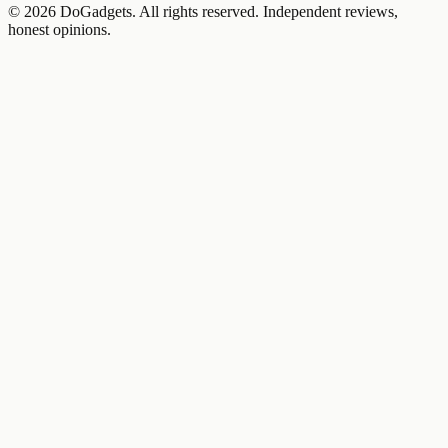
©
2026
DoGadgets. All rights reserved. Independent reviews,
honest opinions.