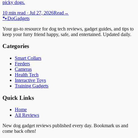
picky dogs.
10 min read
·
Jul 27, 2026
Read
→
🐾
Do
Gadgets
Your go-to resource for dog tech reviews, gadget guides, and tips to
keep your furry friend happy, safe, and entertained. Updated daily.
Categories
Smart Collars
Feeders
Cameras
Health Tech
Interactive Toys
Training Gadgets
Quick Links
Home
All Reviews
New dog gadget reviews published every day. Bookmark us and
come back often!