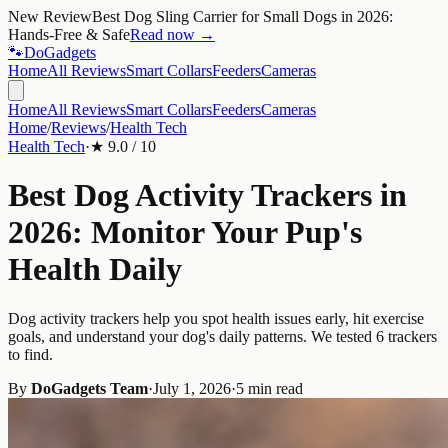
New Review
Best Dog Sling Carrier for Small Dogs in 2026:
Hands-Free & Safe
Read now →
🐾
Do
Gadgets
Home
All Reviews
Smart Collars
Feeders
Cameras
Home
All Reviews
Smart Collars
Feeders
Cameras
Home
/
Reviews
/
Health Tech
Health Tech
·
★
9.0
/ 10
Best Dog Activity Trackers in
2026: Monitor Your Pup's
Health Daily
Dog activity trackers help you spot health issues early, hit exercise
goals, and understand your dog's daily patterns. We tested 6 trackers
to find.
By
DoGadgets Team
·
July 1, 2026
·
5 min read