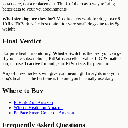
to vet care, not a replacement. Think of them as a way to bring
better data to your vet appointments.
What size dog are they for?
Most trackers work for dogs over 8–
10 lbs. FitBark is the best option for very small dogs due to its 8g
weight.
Final Verdict
For pure health monitoring,
Whistle Switch
is the best you can get.
If you hate subscriptions,
PitPat
is excellent value. If GPS matters
too, choose
Tractive
for budget or
Fi Series 3
for premium.
Any of these trackers will give you meaningful insights into your
dog's health — the best one is the one you'll actually use daily.
Where to Buy
FitBark 2 on Amazon
Whistle Health on Amazon
PetPace Smart Collar on Amazon
Frequently Asked Questions