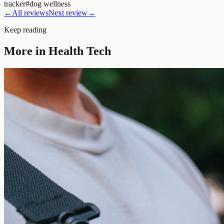
tracker
#
dog wellness
←
All reviews
Next review
→
Keep reading
More in
Health Tech