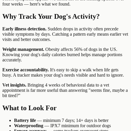
four weeks — here's what we found.
Why Track Your Dog's Activity?
Early illness detection.
Sudden drops in activity often precede
visible symptoms by days. Catching a pattern early means earlier vet
visits and better outcomes.
Weight management.
Obesity affects 56% of dogs in the US.
Knowing your dog's daily calories burned helps manage portions
accurately.
Exercise accountability.
It's easy to skip a walk when life gets
busy. A tracker makes your dog's needs visible and hard to ignore.
Vet insights.
Bringing 4 weeks of behavioral data to a vet
appointment is far more useful than answering "seems fine, maybe a
bit tired?"
What to Look For
Battery life
— minimum 7 days; 14+ days is better
Waterproofing
— IPX7 minimum for outdoor dogs
Sensor accuracy
— some trackers overcount steps