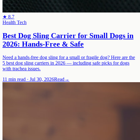
★
8.7
Health Tech
Best Dog Sling Carrier for Small Dogs in
2026: Hands-Free & Safe
Need a hands-free dog sling for a small or fragile dog? Here are the
5 best dog sling carriers in 2026 — including safe picks for dogs
with trachea issues.
11 min read
·
Jul 30, 2026
Read
→