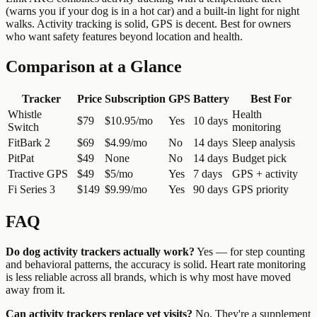
(warns you if your dog is in a hot car) and a built-in light for night
walks. Activity tracking is solid, GPS is decent. Best for owners
who want safety features beyond location and health.
Comparison at a Glance
Tracker
Price
Subscription
GPS
Battery
Best For
Whistle
Health
$79
$10.95/mo
Yes
10 days
Switch
monitoring
FitBark 2
$69
$4.99/mo
No
14 days
Sleep analysis
PitPat
$49
None
No
14 days
Budget pick
Tractive GPS
$49
$5/mo
Yes
7 days
GPS + activity
Fi Series 3
$149
$9.99/mo
Yes
90 days
GPS priority
FAQ
Do dog activity trackers actually work?
Yes — for step counting
and behavioral patterns, the accuracy is solid. Heart rate monitoring
is less reliable across all brands, which is why most have moved
away from it.
Can activity trackers replace vet visits?
No. They're a supplement