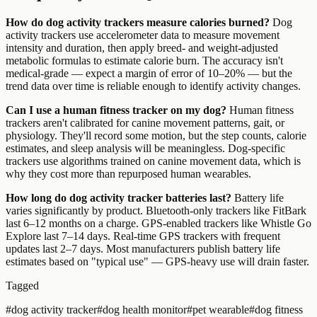
How do dog activity trackers measure calories burned?
Dog
activity trackers use accelerometer data to measure movement
intensity and duration, then apply breed- and weight-adjusted
metabolic formulas to estimate calorie burn. The accuracy isn't
medical-grade — expect a margin of error of 10–20% — but the
trend data over time is reliable enough to identify activity changes.
Can I use a human fitness tracker on my dog?
Human fitness
trackers aren't calibrated for canine movement patterns, gait, or
physiology. They'll record some motion, but the step counts, calorie
estimates, and sleep analysis will be meaningless. Dog-specific
trackers use algorithms trained on canine movement data, which is
why they cost more than repurposed human wearables.
How long do dog activity tracker batteries last?
Battery life
varies significantly by product. Bluetooth-only trackers like FitBark
last 6–12 months on a charge. GPS-enabled trackers like Whistle Go
Explore last 7–14 days. Real-time GPS trackers with frequent
updates last 2–7 days. Most manufacturers publish battery life
estimates based on "typical use" — GPS-heavy use will drain faster.
Tagged
#
dog activity tracker
#
dog health monitor
#
pet wearable
#
dog fitness