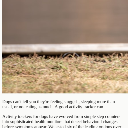
Dogs can't tell you they're feeling sluggish, sleeping more than
usual, or not eating as much. A good activity tracker can.
Activity trackers for dogs have evolved from simple step counters
into sophisticated health monitors that detect behavioral changes
before symptoms appear. We tested six of the leading options over