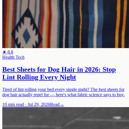
★
8.8
Health Tech
Best Sheets for Dog Hair in 2026: Stop
Lint Rolling Every Night
Tired of lint rolling your bed every single night? The best sheets for
dog hair actually repel fur — here's what fabric science says to buy.
10 min read
·
Jul 29, 2026
Read
→