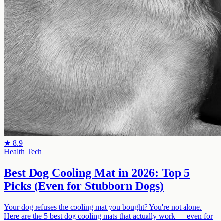
★
8.9
Health Tech
Best Dog Cooling Mat in 2026: Top 5
Picks (Even for Stubborn Dogs)
Your dog refuses the cooling mat you bought? You're not alone.
Here are the 5 best dog cooling mats that actually work — even for