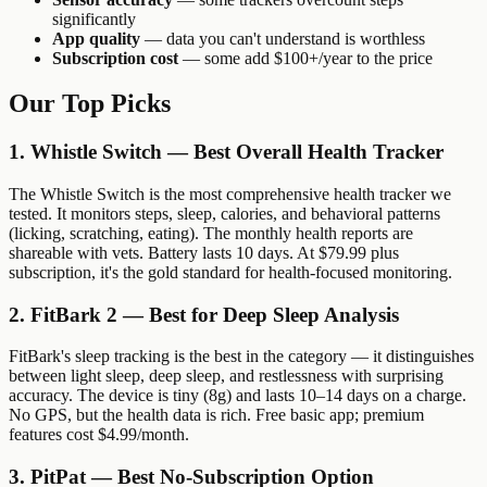
significantly
App quality
— data you can't understand is worthless
Subscription cost
— some add $100+/year to the price
Our Top Picks
1. Whistle Switch — Best Overall Health Tracker
The Whistle Switch is the most comprehensive health tracker we
tested. It monitors steps, sleep, calories, and behavioral patterns
(licking, scratching, eating). The monthly health reports are
shareable with vets. Battery lasts 10 days. At $79.99 plus
subscription, it's the gold standard for health-focused monitoring.
2. FitBark 2 — Best for Deep Sleep Analysis
FitBark's sleep tracking is the best in the category — it distinguishes
between light sleep, deep sleep, and restlessness with surprising
accuracy. The device is tiny (8g) and lasts 10–14 days on a charge.
No GPS, but the health data is rich. Free basic app; premium
features cost $4.99/month.
3. PitPat — Best No-Subscription Option